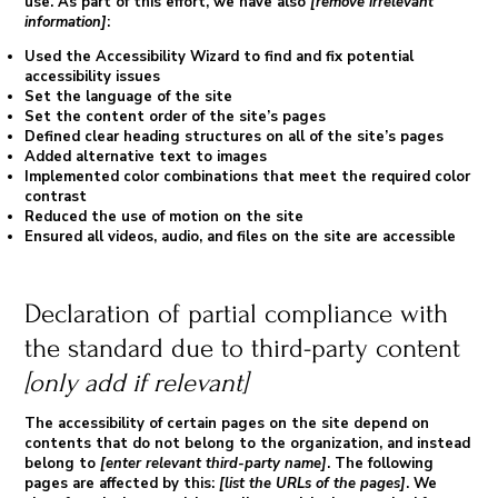
use. As part of this effort, we have also
[remove irrelevant
information]
:
Used the Accessibility Wizard to find and fix potential
accessibility issues
Set the language of the site
Set the content order of the site’s pages
Defined clear heading structures on all of the site’s pages
Added alternative text to images
Implemented color combinations that meet the required color
contrast
Reduced the use of motion on the site
Ensured all videos, audio, and files on the site are accessible
Declaration of partial compliance with
the standard due to third-party content
[only add if relevant]
The accessibility of certain pages on the site depend on
contents that do not belong to the organization, and instead
belong to
[enter relevant third-party name]
. The following
pages are affected by this:
[list the URLs of the pages]
. We