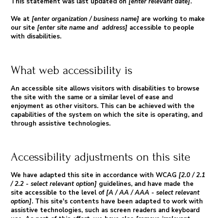
This statement was last updated on
[enter relevant date]
.
We at
[enter organization / business name]
are working to make
our site
[enter site name and address]
accessible to people
with disabilities.
What web accessibility is
An accessible site allows visitors with disabilities to browse
the site with the same or a similar level of ease and
enjoyment as other visitors. This can be achieved with the
capabilities of the system on which the site is operating, and
through assistive technologies.
Accessibility adjustments on this site
We have adapted this site in accordance with WCAG
[2.0 / 2.1
/ 2.2 - select relevant option]
guidelines, and have made the
site accessible to the level of
[A / AA / AAA - select relevant
option]
. This site's contents have been adapted to work with
assistive technologies, such as screen readers and keyboard