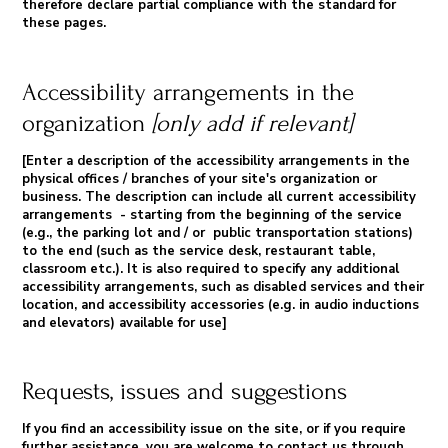
therefore declare partial compliance with the standard for
these pages.
Accessibility arrangements in the
organization
[only add if relevant]
[Enter a description of the accessibility arrangements in the
physical offices / branches of your site's organization or
business. The description can include all current accessibility
arrangements - starting from the beginning of the service
(e.g., the parking lot and / or public transportation stations)
to the end (such as the service desk, restaurant table,
classroom etc.). It is also required to specify any additional
accessibility arrangements, such as disabled services and their
location, and accessibility accessories (e.g. in audio inductions
and elevators) available for use]
Requests, issues and suggestions
If you find an accessibility issue on the site, or if you require
further assistance, you are welcome to contact us through