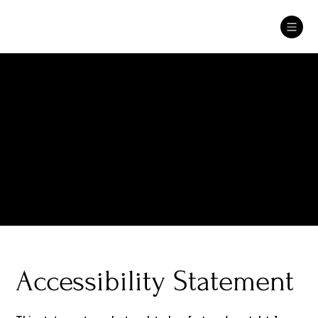
The purpose of the following template is to assist you in
writing your accessibility statement. Please note that you are
responsible for ensuring that your site's statement meets
the requirements of the local law in your area or region.
*Note: This page currently has several sections. Once you
complete editing the Accessibility Statement below, you
need to delete this section.
To learn more about this, check out our article “
Accessibility:
Adding an Accessibility Statement to Your Site
”.
Accessibility Statement